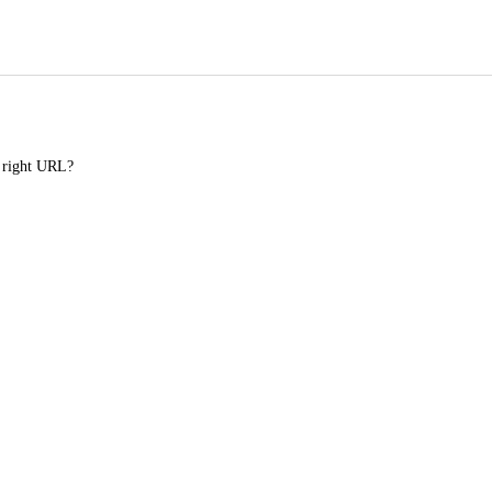
e right URL?