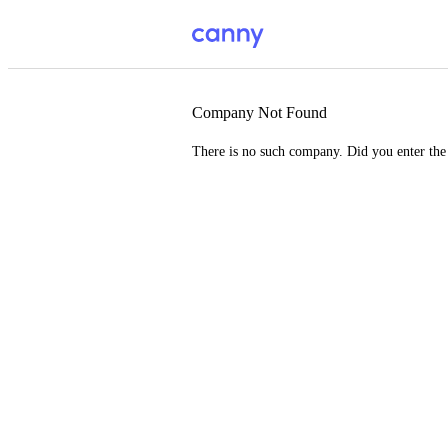
Company Not Found
There is no such company. Did you enter th